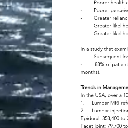
-        Poorer healt
-        Poorer perce
-        Greater relia
-        Greater likel
-        Greater likel
In a study that exam
-        Subsequent l
-        83% of pati
months).
Trends in Manageme
In the USA, over a 10
1.     Lumbar MRI ref
2.     Lumbar injectio
Epidural: 353,400 to 
Facet joint: 79,700 t