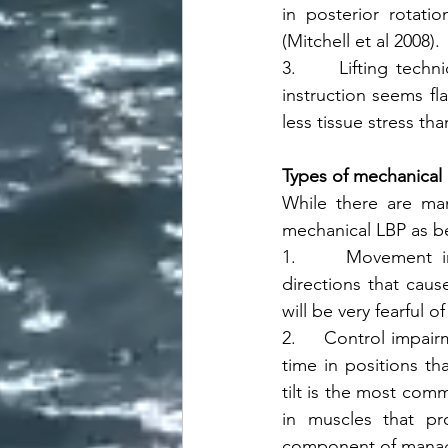
in posterior rotatio
(Mitchell et al 2008). 
3.     Lifting techn
instruction seems fl
less tissue stress tha
Types of mechanical
While there are many
mechanical LBP as b
1.     Movement im
directions that caus
will be very fearful 
2.     Control impair
time in positions th
tilt is the most com
in muscles that pr
component of manage