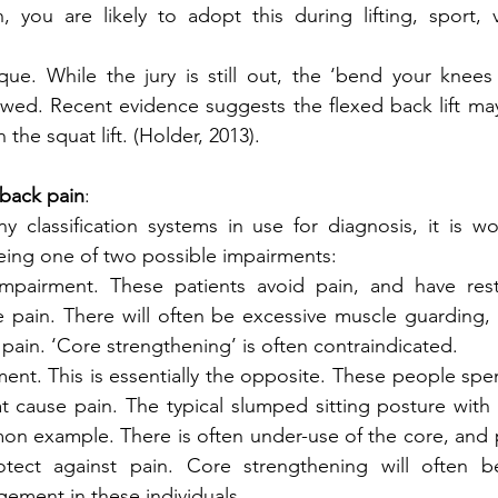
n, you are likely to adopt this during lifting, sport, v
ique. While the jury is still out, the ‘bend your knees
awed. Recent evidence suggests the flexed back lift may 
n the squat lift. (Holder, 2013). 
 back pain
:
 classification systems in use for diagnosis, it is wo
eing one of two possible impairments:
pairment. These patients avoid pain, and have restr
e pain. There will often be excessive muscle guarding, 
of pain. ‘Core strengthening’ is often contraindicated.
ment. This is essentially the opposite. These people spe
at cause pain. The typical slumped sitting posture with p
mon example. There is often under-use of the core, and
otect against pain. Core strengthening will often b
ment in these individuals.