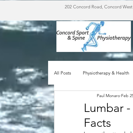
202 Concord Road, Concord West
All Posts
Physiotherapy & Health
Paul Monaro
Feb 25
Miscellaneous
For Doctors
Lumbar -
Facts