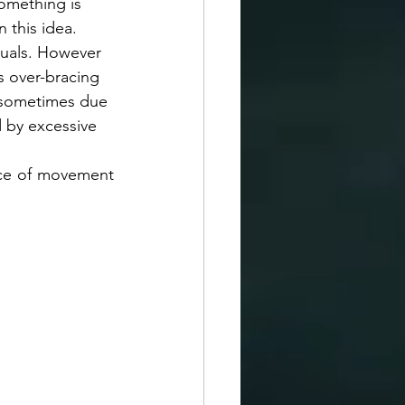
omething is 
this idea.  
iduals. However 
s over-bracing 
s sometimes due 
d by excessive 
nce of movement 