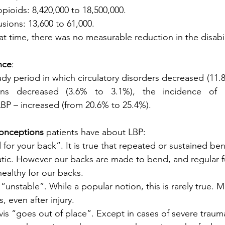
 opioids: 8,420,000 to 18,500,000. 
fusions: 13,600 to 61,000. 
t time, there was no measurable reduction in the disabil
nce
: 
udy period in which circulatory disorders decreased (11.8
ions decreased (3.6% to 3.1%), the incidence of mu
LBP – increased (from 20.6% to 25.4%). 
nceptions
 patients have about LBP:
d for your back”. It is true that repeated or sustained ben
ic. However our backs are made to bend, and regular fu
ealthy for our backs.
 “unstable”. While a popular notion, this is rarely true. 
, even after injury.
lvis “goes out of place”. Except in cases of severe trauma