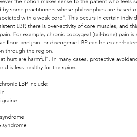
ever the notion makes sense to the patient who feels s
 by some practitioners whose philosophies are based on 
ssociated with a weak core”. This occurs in certain indiv
istent LBP, there is over-activity of core muscles, and thi
 pain. For example, chronic coccygeal (tail-bone) pain i
vic floor, and joint or discogenic LBP can be exacerbate
n through the region.
at hurt are harmful”. In many cases, protective avoida
and is less healthy for the spine.
chronic LBP include:
ain
migraine
el syndrome
gue syndrome