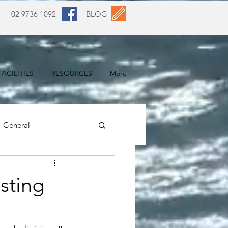
02 9736 1092
BLOG
ACILITIES
RESOURCES
More
General
sting