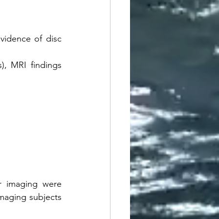
vidence of disc 
, MRI findings 
r imaging were 
aging subjects 