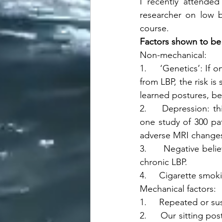
I recently attended
researcher on low b
course.
Factors shown to be 
Non-mechanical: 
1.     ‘Genetics’: If 
from LBP, the risk is 
learned postures, beh
2.     Depression: th
one study of 300 pat
adverse MRI changes 
3.     Negative belie
chronic LBP.
4.     Cigarette smok
Mechanical factors: 
1.     Repeated or su
2.     Our sitting po