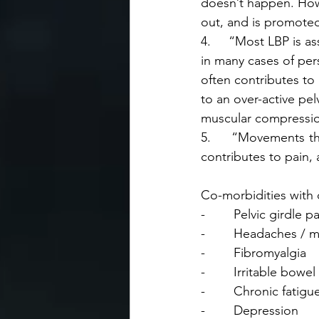
doesn’t happen. How
out, and is promoted
4.     “Most LBP is a
in many cases of pers
often contributes to
to an over-active pel
muscular compressio
5.     “Movements th
contributes to pain, 
Co-morbidities with 
-        Pelvic girdle p
-        Headaches / 
-        Fibromyalgia
-        Irritable bow
-        Chronic fati
-        Depression