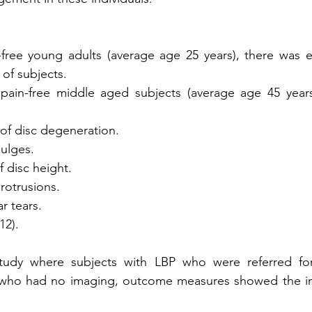
-free young adults (average age 25 years), there was e
of subjects.
pain-free middle aged subjects (average age 45 years)
e of disc degeneration.
bulges.
of disc height.
protrusions.
ar tears.
12). 
 study where subjects with LBP who were referred fo
who had no imaging, outcome measures showed the im