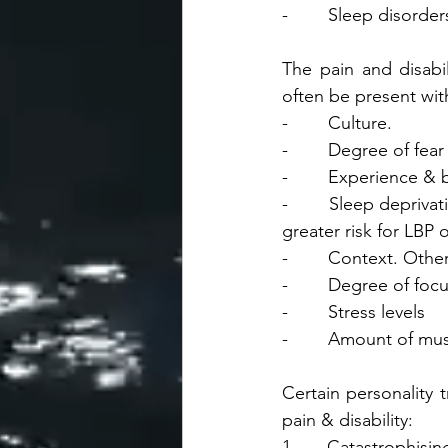
-        Sleep disorder
The pain and disabil
often be present wit
-        Culture.
-        Degree of fe
-        Experience & 
-        Sleep depriv
greater risk for LBP 
-        Context. Oth
-        Degree of foc
-        Stress levels
-        Amount of mu
Certain personality t
pain & disability:
1.     Catastrophisin