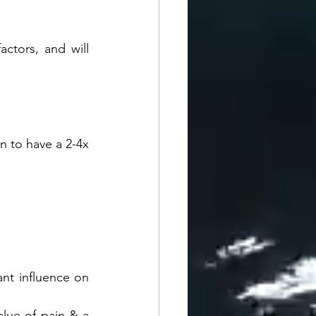
ctors, and will 
n to have a 2-4x 
ant influence on 
alue of pain & a 