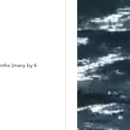
nths (many by 6 