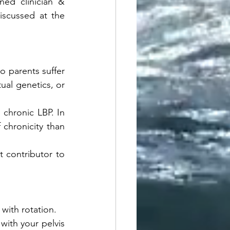
ed clinician & 
scussed at the 
wo parents suffer 
tual genetics, or 
 chronic LBP. In 
chronicity than 
t contributor to 
with rotation. 
with your pelvis 