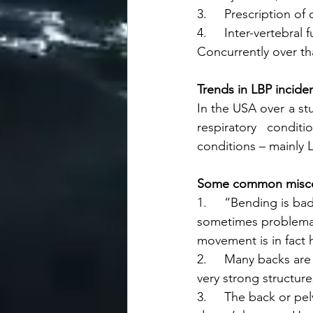
3.     Prescription of
4.     Inter-vertebral 
Concurrently over tha
Trends in LBP incide
In the USA over a st
respiratory condit
conditions – mainly 
Some common misco
1.     “Bending is ba
sometimes problemat
movement is in fact h
2.     Many backs are
very strong structures
3.     The back or pe