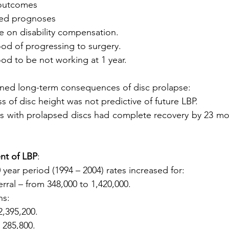
h outcomes
ived prognoses
nce on disability compensation.
ihood of progressing to surgery.
ihood to be not working at 1 year.
ined long-term consequences of disc prolapse:
oss of disc height was not predictive of future LBP.
ents with prolapsed discs had complete recovery by 23 mo
nt of LBP
:
 year period (1994 – 2004) rates increased for:
erral – from 348,000 to 1,420,000.
ns:
2,395,200.
o 285,800.