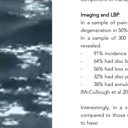
Imaging and LBP
:
In a sample of pain
degeneration in 50% 
In a sample of 300 
revealed:
-        91% incidenc
-        64% had disc 
-        56% had loss 
-        32% had disc 
-        38% had annul
(McCullough et al 20
Interestingly, in a
compared to those 
to have: