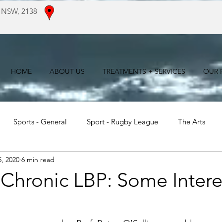
 NSW, 2138
HOME
ABOUT US
TREATMENTS + SERVICES
OUR F
Sports - General
Sport - Rugby League
The Arts
, 2020
6 min read
For Patients
Literature Reviews
 Chronic LBP: Some Intere