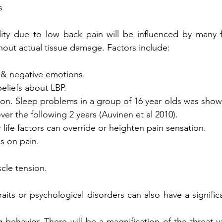
s
ity due to low back pain will be influenced by many fa
hout actual tissue damage. Factors include:
ar & negative emotions. 
beliefs about LBP.
ation. Sleep problems in a group of 16 year olds was show
over the following 2 years (Auvinen et al 2010). 
er life factors can override or heighten pain sensation.
us on pain.
scle tension.
raits or psychological disorders can also have a signific
g behavior. There will be a magnification of the threat v