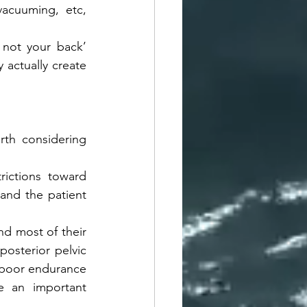
acuuming, etc,  
 not your back’ 
actually create 
rth considering 
ictions toward 
and the patient 
nd most of their 
osterior pelvic 
 poor endurance 
e an important 