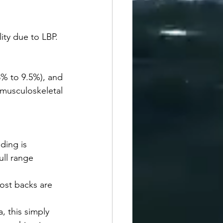
ity due to LBP. 
% to 9.5%), and 
sculoskeletal 
ding is 
ll range 
Most backs are 
, this simply 