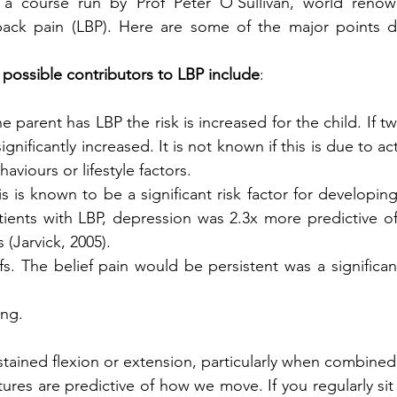
 a course run by Prof Peter O’Sullivan, world renown
ack pain (LBP). Here are some of the major points di
possible contributors to LBP include
:
one parent has LBP the risk is increased for the child. If t
significantly increased. It is not known if this is due to ac
aviours or lifestyle factors. 
is is known to be a significant risk factor for developing
ients with LBP, depression was 2.3x more predictive of 
(Jarvick, 2005).
fs. The belief pain would be persistent was a significan
ing.
stained flexion or extension, particularly when combined 
stures are predictive of how we move. If you regularly sit 