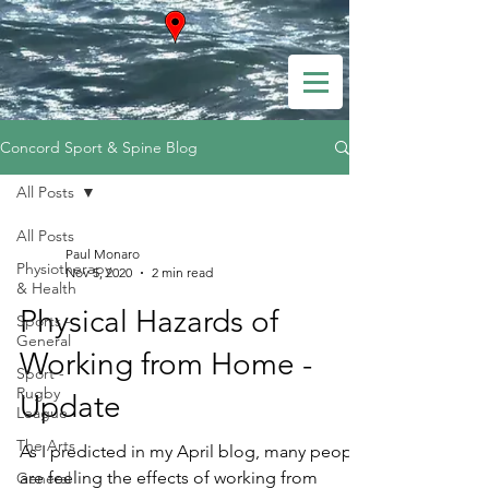
Concord Sport & Spine Blog
All Posts
All Posts
Paul Monaro
Physiotherapy
Nov 5, 2020
2 min read
& Health
Physical Hazards of
Sports -
General
Working from Home -
Sport -
Rugby
Update
League
The Arts
As I predicted in my April blog, many people
are feeling the effects of working from
General