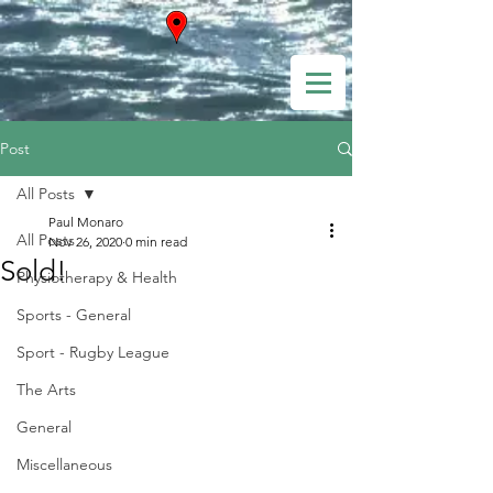
Post
All Posts
Paul Monaro
All Posts
Nov 26, 2020
0 min read
Sold!
Physiotherapy & Health
Sports - General
Sport - Rugby League
The Arts
General
Miscellaneous