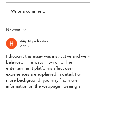
Meeting in session
Write a comment...
Newest
Hiệp Nguyễn Văn
Mar 05
I thought this essay was instructive and well-
balanced. The ways in which online 
entertainment platforms affect user 
experiences are explained in detail. For 
more background, you may find more 
information on the webpage . Seeing a 
discussion that remains objective and 
grounded on facts is heartening.