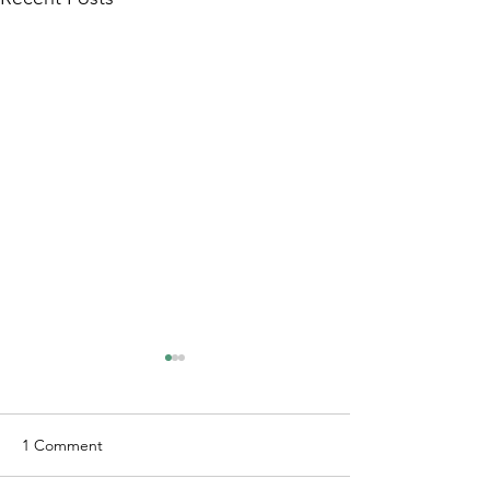
1 Comment
Just Cruzin'