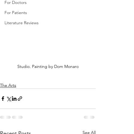
For Doctors
For Patients
Literature Reviews
Studio. Painting by Dom Monaro
The Arts
See All
Recent Posts