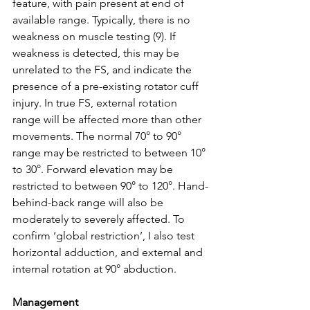
feature, with pain present at end of 
available range. Typically, there is no 
weakness on muscle testing (9). If 
weakness is detected, this may be 
unrelated to the FS, and indicate the 
presence of a pre-existing rotator cuff 
injury. In true FS, external rotation 
range will be affected more than other 
movements. The normal 70° to 90° 
range may be restricted to between 10° 
to 30°. Forward elevation may be 
restricted to between 90° to 120°. Hand-
behind-back range will also be 
moderately to severely affected. To 
confirm ‘global restriction’, I also test 
horizontal adduction, and external and 
internal rotation at 90° abduction. 
Management 