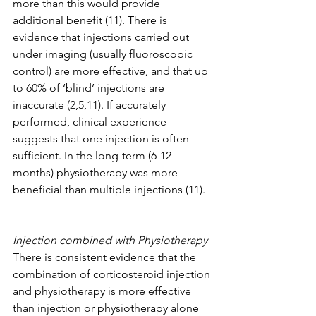
more than this would provide 
additional benefit (11). There is 
evidence that injections carried out 
under imaging (usually fluoroscopic 
control) are more effective, and that up 
to 60% of ‘blind’ injections are 
inaccurate (2,5,11). If accurately 
performed, clinical experience 
suggests that one injection is often 
sufficient. In the long-term (6-12 
months) physiotherapy was more 
beneficial than multiple injections (11).
Injection combined with Physiotherapy 
There is consistent evidence that the 
combination of corticosteroid injection 
and physiotherapy is more effective 
than injection or physiotherapy alone 