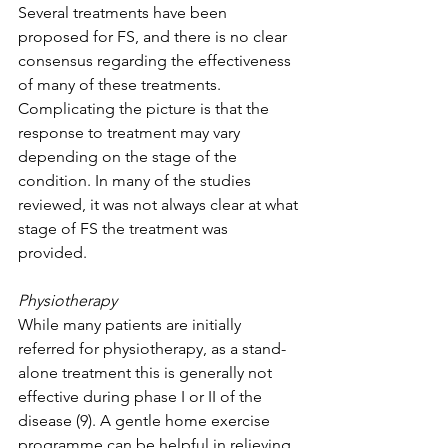
Several treatments have been 
proposed for FS, and there is no clear 
consensus regarding the effectiveness 
of many of these treatments. 
Complicating the picture is that the 
response to treatment may vary 
depending on the stage of the 
condition. In many of the studies 
reviewed, it was not always clear at what 
stage of FS the treatment was 
provided. 
Physiotherapy 
While many patients are initially 
referred for physiotherapy, as a stand-
alone treatment this is generally not 
effective during phase I or II of the 
disease (9). A gentle home exercise 
programme can be helpful in relieving 