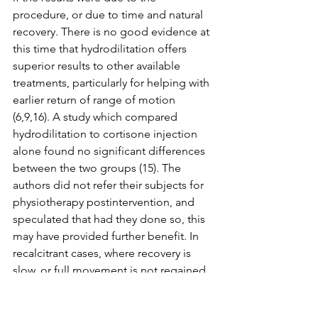
procedure, or due to time and natural 
recovery. There is no good evidence at 
this time that hydrodilitation offers 
superior results to other available 
treatments, particularly for helping with 
earlier return of range of motion 
(6,9,16). A study which compared 
hydrodilitation to cortisone injection 
alone found no significant differences 
between the two groups (15). The 
authors did not refer their subjects for 
physiotherapy postintervention, and 
speculated that had they done so, this 
may have provided further benefit. In 
recalcitrant cases, where recovery is 
slow, or full movement is not regained 
over time, hydrodilitation may be an 
effective procedure to promote further 