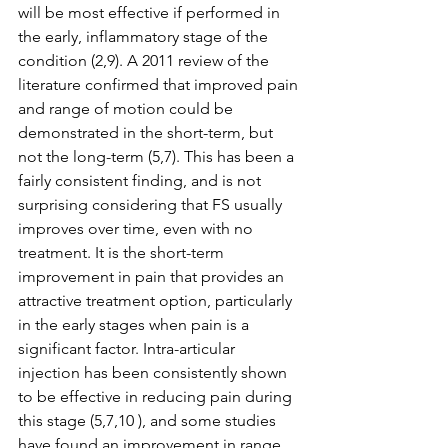
will be most effective if performed in 
the early, inflammatory stage of the 
condition (2,9). A 2011 review of the 
literature confirmed that improved pain 
and range of motion could be 
demonstrated in the short-term, but 
not the long-term (5,7). This has been a 
fairly consistent finding, and is not 
surprising considering that FS usually 
improves over time, even with no 
treatment. It is the short-term 
improvement in pain that provides an 
attractive treatment option, particularly 
in the early stages when pain is a 
significant factor. Intra-articular 
injection has been consistently shown 
to be effective in reducing pain during 
this stage (5,7,10 ), and some studies 
have found an improvement in range 