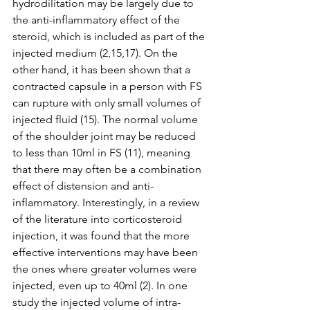
hydrodilitation may be largely due to 
the anti-inflammatory effect of the 
steroid, which is included as part of the 
injected medium (2,15,17). On the 
other hand, it has been shown that a 
contracted capsule in a person with FS 
can rupture with only small volumes of 
injected fluid (15). The normal volume 
of the shoulder joint may be reduced 
to less than 10ml in FS (11), meaning 
that there may often be a combination 
effect of distension and anti-
inflammatory. Interestingly, in a review 
of the literature into corticosteroid 
injection, it was found that the more 
effective interventions may have been 
the ones where greater volumes were 
injected, even up to 40ml (2). In one 
study the injected volume of intra-