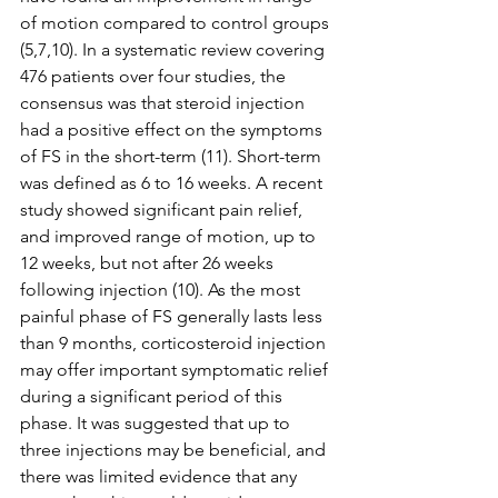
of motion compared to control groups 
(5,7,10). In a systematic review covering 
476 patients over four studies, the 
consensus was that steroid injection 
had a positive effect on the symptoms 
of FS in the short-term (11). Short-term 
was defined as 6 to 16 weeks. A recent 
study showed significant pain relief, 
and improved range of motion, up to 
12 weeks, but not after 26 weeks 
following injection (10). As the most 
painful phase of FS generally lasts less 
than 9 months, corticosteroid injection 
may offer important symptomatic relief 
during a significant period of this 
phase. It was suggested that up to 
three injections may be beneficial, and 
there was limited evidence that any 