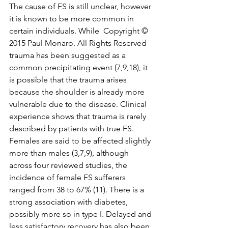
The cause of FS is still unclear, however 
it is known to be more common in 
certain individuals. While  Copyright © 
2015 Paul Monaro. All Rights Reserved 
trauma has been suggested as a 
common precipitating event (7,9,18), it 
is possible that the trauma arises 
because the shoulder is already more 
vulnerable due to the disease. Clinical 
experience shows that trauma is rarely 
described by patients with true FS. 
Females are said to be affected slightly 
more than males (3,7,9), although 
across four reviewed studies, the 
incidence of female FS sufferers 
ranged from 38 to 67% (11). There is a 
strong association with diabetes, 
possibly more so in type I. Delayed and 
less satisfactory recovery has also been 