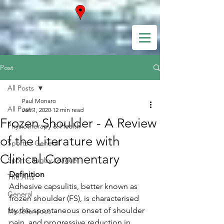
Post
All Posts
Paul Monaro
All Posts
Jan 1, 2020
12 min read
Frozen Shoulder - A Review
Physiotherapy & Health
of the Literature with
Sports - General
Clinical Commentary
Sport - Rugby League
Definition
The Arts
Adhesive capsulitis, better known as 
General
frozen shoulder (FS), is characterised 
by the spontaneous onset of shoulder 
Miscellaneous
pain, and progressive reduction in 