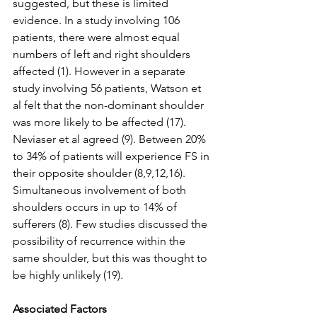
suggested, but these is limited 
evidence. In a study involving 106 
patients, there were almost equal 
numbers of left and right shoulders 
affected (1). However in a separate 
study involving 56 patients, Watson et 
al felt that the non-dominant shoulder 
was more likely to be affected (17). 
Neviaser et al agreed (9). Between 20% 
to 34% of patients will experience FS in 
their opposite shoulder (8,9,12,16). 
Simultaneous involvement of both 
shoulders occurs in up to 14% of 
sufferers (8). Few studies discussed the 
possibility of recurrence within the 
same shoulder, but this was thought to 
be highly unlikely (19).
Associated Factors 