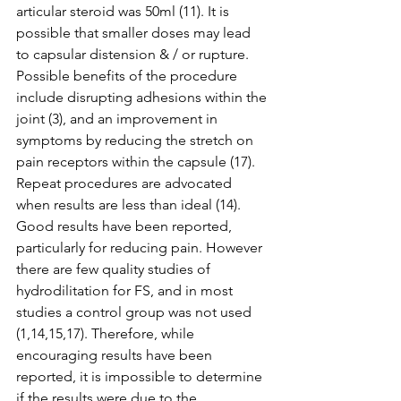
articular steroid was 50ml (11). It is 
possible that smaller doses may lead 
to capsular distension & / or rupture. 
Possible benefits of the procedure 
include disrupting adhesions within the 
joint (3), and an improvement in 
symptoms by reducing the stretch on 
pain receptors within the capsule (17). 
Repeat procedures are advocated 
when results are less than ideal (14). 
Good results have been reported, 
particularly for reducing pain. However 
there are few quality studies of 
hydrodilitation for FS, and in most 
studies a control group was not used 
(1,14,15,17). Therefore, while 
encouraging results have been 
reported, it is impossible to determine 
if the results were due to the 