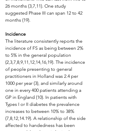
26 months (3,7,11). One study 
suggested Phase III can span 12 to 42 
months (19). 
Incidence 
The literature consistently reports the 
incidence of FS as being between 2% 
to 5% in the general population 
(2,3,7,8,9,11,12,14,16,19). The incidence 
of people presenting to general 
practitioners in Holland was 2.4 per 
1000 per year (3), and similarly around 
one in every 400 patients attending a 
GP in England (10). In patients with 
Types I or II diabetes the prevalence 
increases to between 10% to 38% 
(7,8,12,14.19). A relationship of the side 
affected to handedness has been 