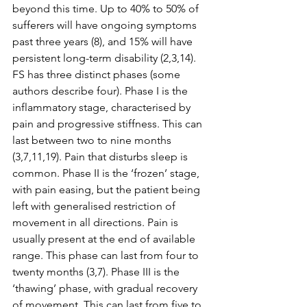
beyond this time. Up to 40% to 50% of 
sufferers will have ongoing symptoms 
past three years (8), and 15% will have 
persistent long-term disability (2,3,14). 
FS has three distinct phases (some 
authors describe four). Phase I is the 
inflammatory stage, characterised by 
pain and progressive stiffness. This can 
last between two to nine months 
(3,7,11,19). Pain that disturbs sleep is 
common. Phase II is the ‘frozen’ stage, 
with pain easing, but the patient being 
left with generalised restriction of 
movement in all directions. Pain is 
usually present at the end of available 
range. This phase can last from four to 
twenty months (3,7). Phase III is the 
‘thawing’ phase, with gradual recovery 
of movement. This can last from five to 