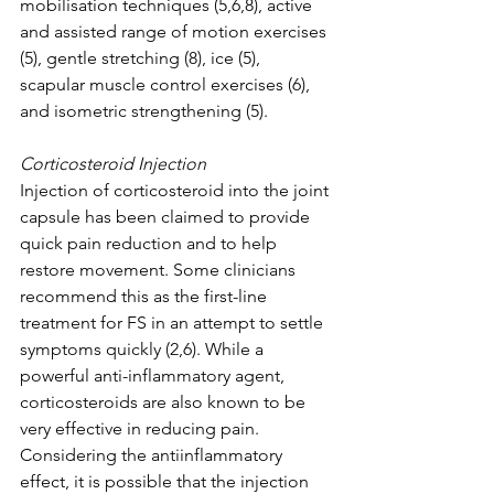
mobilisation techniques (5,6,8), active 
and assisted range of motion exercises 
(5), gentle stretching (8), ice (5), 
scapular muscle control exercises (6), 
and isometric strengthening (5). 
Corticosteroid Injection 
Injection of corticosteroid into the joint 
capsule has been claimed to provide 
quick pain reduction and to help 
restore movement. Some clinicians 
recommend this as the first-line 
treatment for FS in an attempt to settle 
symptoms quickly (2,6). While a 
powerful anti-inflammatory agent, 
corticosteroids are also known to be 
very effective in reducing pain. 
Considering the antiinflammatory 
effect, it is possible that the injection 