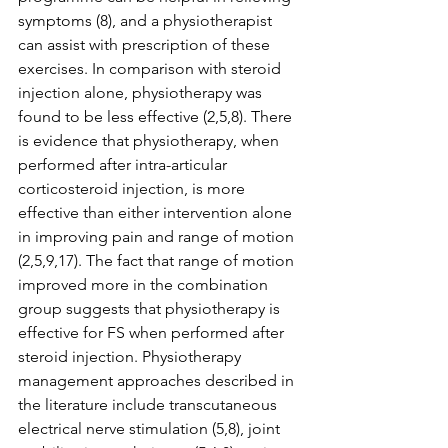
symptoms (8), and a physiotherapist 
can assist with prescription of these 
exercises. In comparison with steroid 
injection alone, physiotherapy was 
found to be less effective (2,5,8). There 
is evidence that physiotherapy, when 
performed after intra-articular 
corticosteroid injection, is more 
effective than either intervention alone 
in improving pain and range of motion 
(2,5,9,17). The fact that range of motion 
improved more in the combination 
group suggests that physiotherapy is 
effective for FS when performed after 
steroid injection. Physiotherapy 
management approaches described in 
the literature include transcutaneous 
electrical nerve stimulation (5,8), joint 