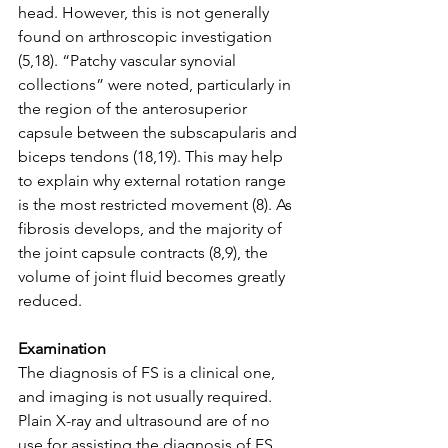
head. However, this is not generally 
found on arthroscopic investigation 
(5,18). “Patchy vascular synovial 
collections” were noted, particularly in 
the region of the anterosuperior 
capsule between the subscapularis and 
biceps tendons (18,19). This may help 
to explain why external rotation range 
is the most restricted movement (8). As 
fibrosis develops, and the majority of 
the joint capsule contracts (8,9), the 
volume of joint fluid becomes greatly 
reduced. 
Examination
The diagnosis of FS is a clinical one, 
and imaging is not usually required. 
Plain X-ray and ultrasound are of no 
use for assisting the diagnosis of FS. 