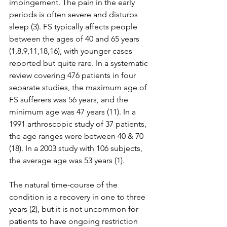
impingement. The pain in the early 
periods is often severe and disturbs 
sleep (3). FS typically affects people 
between the ages of 40 and 65 years 
(1,8,9,11,18,16), with younger cases 
reported but quite rare. In a systematic 
review covering 476 patients in four 
separate studies, the maximum age of 
FS sufferers was 56 years, and the 
minimum age was 47 years (11). In a 
1991 arthroscopic study of 37 patients, 
the age ranges were between 40 & 70 
(18). In a 2003 study with 106 subjects, 
the average age was 53 years (1). 
The natural time-course of the 
condition is a recovery in one to three 
years (2), but it is not uncommon for 
patients to have ongoing restriction 