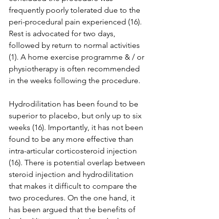
frequently poorly tolerated due to the 
peri-procedural pain experienced (16). 
Rest is advocated for two days, 
followed by return to normal activities 
(1). A home exercise programme & / or 
physiotherapy is often recommended 
in the weeks following the procedure. 
Hydrodilitation has been found to be 
superior to placebo, but only up to six 
weeks (16). Importantly, it has not been 
found to be any more effective than 
intra-articular corticosteroid injection 
(16). There is potential overlap between 
steroid injection and hydrodilitation 
that makes it difficult to compare the 
two procedures. On the one hand, it 
has been argued that the benefits of 