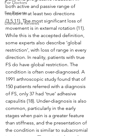
For Doctors
both active and passive range of 
For Patients
motion in at least two directions 
(3,5,11). The most significant loss of 
Literature Reviews
movement is in external rotation (11). 
While this is the accepted definition, 
some experts also describe ‘global 
restriction’, with loss of range in every 
direction. In reality, patients with true 
FS do have global restriction. The 
condition is often over-diagnosed. A 
1991 arthroscopic study found that of 
150 patients referred with a diagnosis 
of FS, only 37 had ‘true’ adhesive 
capsulitis (18). Under-diagnosis is also 
common, particularly in the early 
stages when pain is a greater feature 
than stiffness, and the presentation of 
the condition is similar to subacromial 