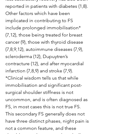
reported in patients with diabetes (1,8). 
Other factors which have been 
implicated in contributing to FS 
include prolonged immobilisation* 
(7,12), those being treated for breast 
cancer (9), those with thyroid disease 
(7,8,9,12), autoimmune diseases (7,9), 
scleroderma (12), Dupuytren’s 
contracture (12), and after myocardial 
infarction (7,8,9) and stroke (7,9). 
*Clinical wisdom tells us that while 
immobilisation and significant post-
surgical shoulder stiffness is not 
uncommon, and is often diagnosed as 
FS, in most cases this is not true FS. 
This secondary FS generally does not 
have three distinct phases, night pain is 
not a common feature, and these 