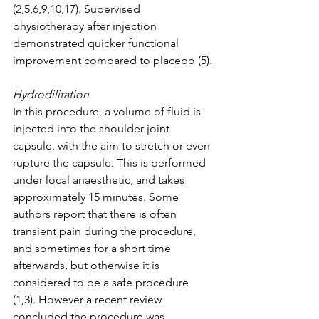
(2,5,6,9,10,17). Supervised 
physiotherapy after injection 
demonstrated quicker functional 
improvement compared to placebo (5). 
Hydrodilitation
In this procedure, a volume of fluid is 
injected into the shoulder joint 
capsule, with the aim to stretch or even 
rupture the capsule. This is performed 
under local anaesthetic, and takes 
approximately 15 minutes. Some 
authors report that there is often 
transient pain during the procedure, 
and sometimes for a short time 
afterwards, but otherwise it is 
considered to be a safe procedure 
(1,3). However a recent review 
concluded the procedure was 