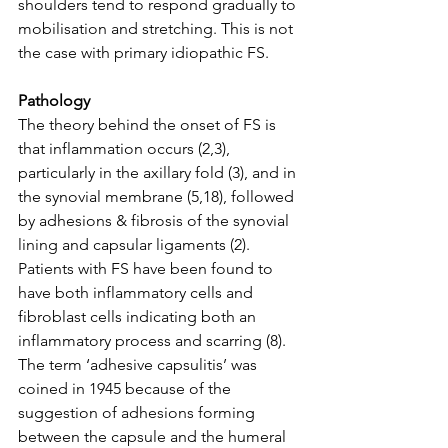
shoulders tend to respond gradually to 
mobilisation and stretching. This is not 
the case with primary idiopathic FS. 
Pathology
The theory behind the onset of FS is 
that inflammation occurs (2,3), 
particularly in the axillary fold (3), and in 
the synovial membrane (5,18), followed 
by adhesions & fibrosis of the synovial 
lining and capsular ligaments (2). 
Patients with FS have been found to 
have both inflammatory cells and 
fibroblast cells indicating both an 
inflammatory process and scarring (8). 
The term ‘adhesive capsulitis’ was 
coined in 1945 because of the 
suggestion of adhesions forming 
between the capsule and the humeral 