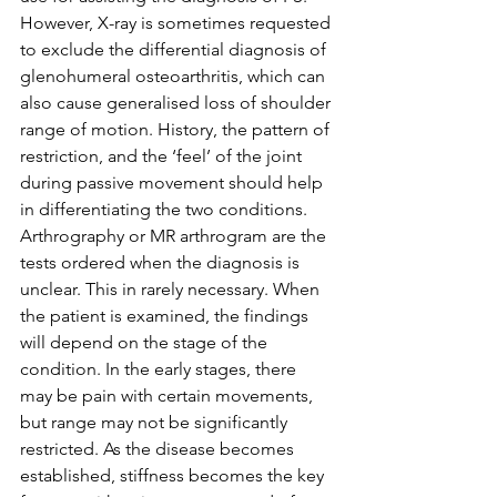
However, X-ray is sometimes requested 
to exclude the differential diagnosis of 
glenohumeral osteoarthritis, which can 
also cause generalised loss of shoulder 
range of motion. History, the pattern of 
restriction, and the ‘feel’ of the joint 
during passive movement should help 
in differentiating the two conditions. 
Arthrography or MR arthrogram are the 
tests ordered when the diagnosis is 
unclear. This in rarely necessary. When 
the patient is examined, the findings 
will depend on the stage of the 
condition. In the early stages, there 
may be pain with certain movements, 
but range may not be significantly 
restricted. As the disease becomes 
established, stiffness becomes the key 