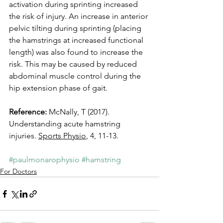
activation during sprinting increased 
the risk of injury. An increase in anterior 
pelvic tilting during sprinting (placing 
the hamstrings at increased functional 
length) was also found to increase the 
risk. This may be caused by reduced 
abdominal muscle control during the 
hip extension phase of gait.
Reference:
 McNally, T (2017). 
Understanding acute hamstring 
injuries. 
Sports Physio
, 4, 11-13.
#paulmonarophysio
#hamstring
For Doctors