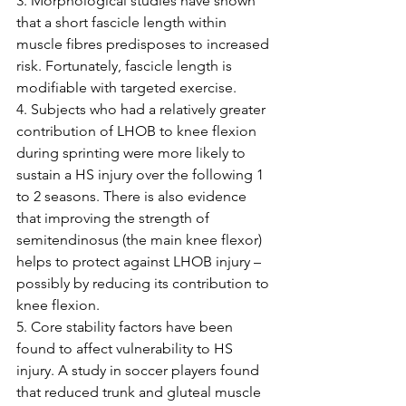
3. Morphological studies have shown 
that a short fascicle length within 
muscle fibres predisposes to increased 
risk. Fortunately, fascicle length is 
modifiable with targeted exercise.
4. Subjects who had a relatively greater 
contribution of LHOB to knee flexion 
during sprinting were more likely to 
sustain a HS injury over the following 1 
to 2 seasons. There is also evidence 
that improving the strength of 
semitendinosus (the main knee flexor) 
helps to protect against LHOB injury – 
possibly by reducing its contribution to 
knee flexion. 
5. Core stability factors have been 
found to affect vulnerability to HS 
injury. A study in soccer players found 
that reduced trunk and gluteal muscle 