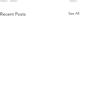
See All
Recent Posts
Physical Hazards
Working from H
Update