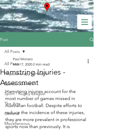
Post
All Posts
Paul Monaro
All Posts
Mar 17, 2020
2 min read
Hamstring Injuries -
Physiotherapy & Health
Assessment
Sports - General
Hamstring injuries account for the 
Sport - Rugby League
most number of games missed in 
The Arts
Australian football. Despite efforts to 
reduce the incidence of these injuries, 
General
they are more prevalent in professional 
Miscellaneous
sports now than previously. It is 