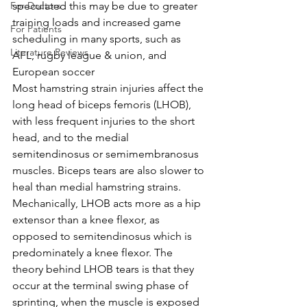
For Doctors
speculated this may be due to greater 
training loads and increased game 
For Patients
scheduling in many sports, such as 
Literature Reviews
AFL, rugby league & union, and 
European soccer
Most hamstring strain injuries affect the 
long head of biceps femoris (LHOB), 
with less frequent injuries to the short 
head, and to the medial 
semitendinosus or semimembranosus 
muscles. Biceps tears are also slower to 
heal than medial hamstring strains. 
Mechanically, LHOB acts more as a hip 
extensor than a knee flexor, as 
opposed to semitendinosus which is 
predominately a knee flexor. The 
theory behind LHOB tears is that they 
occur at the terminal swing phase of 
sprinting, when the muscle is exposed 