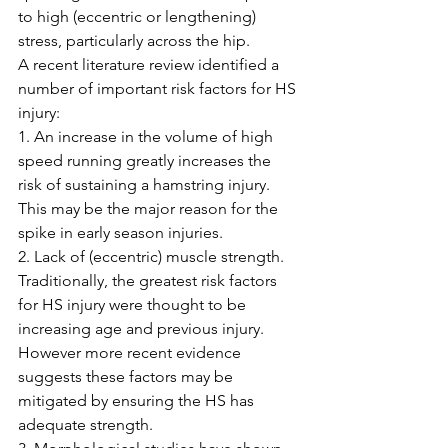
to high (eccentric or lengthening) 
stress, particularly across the hip.
A recent literature review identified a 
number of important risk factors for HS 
injury:
1. An increase in the volume of high 
speed running greatly increases the 
risk of sustaining a hamstring injury. 
This may be the major reason for the 
spike in early season injuries.
2. Lack of (eccentric) muscle strength. 
Traditionally, the greatest risk factors 
for HS injury were thought to be 
increasing age and previous injury. 
However more recent evidence 
suggests these factors may be 
mitigated by ensuring the HS has 
adequate strength.