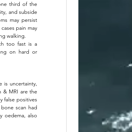
ne third of the 
ity, and subside 
ms may persist 
 cases pain may 
ing walking.
 too fast is a 
ing on hard or 
 is uncertainty, 
n & MRI are the 
false positives 
 bone scan had 
y oedema, also 