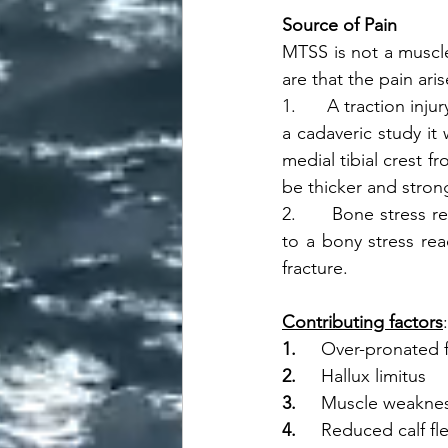
Source of Pain
MTSS is not a muscle
are that the pain aris
1.      A traction inj
a cadaveric study it 
medial tibial crest f
be thicker and strong
2.      Bone stress
to a bony stress rea
fracture. 
Contributing factors
1.     
Over-pronated 
2.     
Hallux limitus
3.     
Muscle weakne
4.     
Reduced calf fle