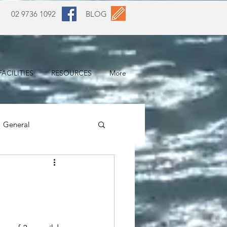
02 9736 1092
BLOG
ACILITIES
RESOURCES
More
General