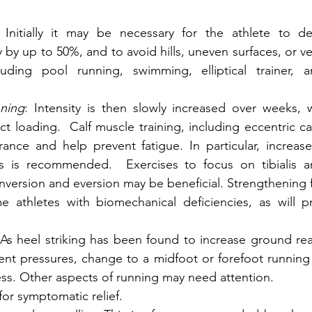
 Initially it may be necessary for the athlete to de
 by up to 50%, and to avoid hills, uneven surfaces, or ver
luding pool running, swimming, elliptical trainer, a
ning
: Intensity is then slowly increased over weeks, 
t loading.  Calf muscle training, including eccentric cal
ance and help prevent fatigue. In particular, increase
 is recommended.  Exercises to focus on tibialis an
inversion and eversion may be beneficial. Strengthening f
me athletes with biomechanical deficiencies, as will p
   
 As heel striking has been found to increase ground rea
t pressures, change to a midfoot or forefoot running s
ress. Other aspects of running may need attention. 
 for symptomatic relief. 