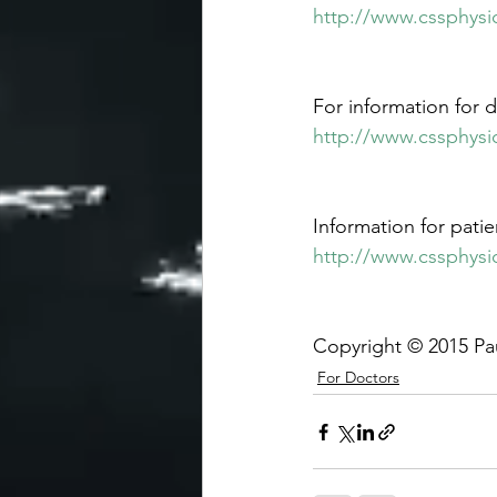
http://www.cssphysio
For information for d
http://www.cssphysi
Information for patien
http://www.cssphysi
Copyright © 2015 Pa
For Doctors