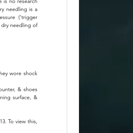
 is no research 
y needling is a 
sure (‘trigger 
 dry needling of 
they wore shock 
ounter, & shoes 
ing surface, & 
3. To view this, 