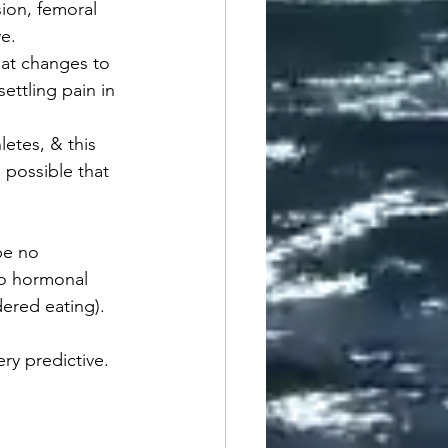
ion, femoral 
ve.
at changes to 
settling pain in 
etes, & this 
 possible that 
be no 
to hormonal 
ered eating).
ry predictive. 