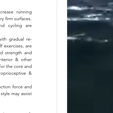
crease running 
y firm surfaces. 
nd cycling are 
with gradual re-
f exercises, are 
d strength and 
terior & other 
or the core and 
roprioceptive & 
ction force and 
tyle may assist 