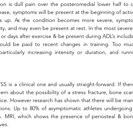
ion is dull pain over the posteromedial lower half to o
isease, symptoms will be present at the beginning of activ
ms up. As the condition becomes more severe, sympto
ity, and may even be present at rest. In the most severe
s or days after exercise & be present during ADL’s includ
hould be paid to recent changes in training. Too much
rticularly increasing intensity or duration, and runn
 is a clinical one and usually straight-forward. If there
cern about the possibility of a stress fracture, bone sca
oice. However research has shown that there will be many 
ations. Up to 80% of asymptomatic athletes undergoing
gs. MRI, which shows the presence of periosteal & bon
ves.