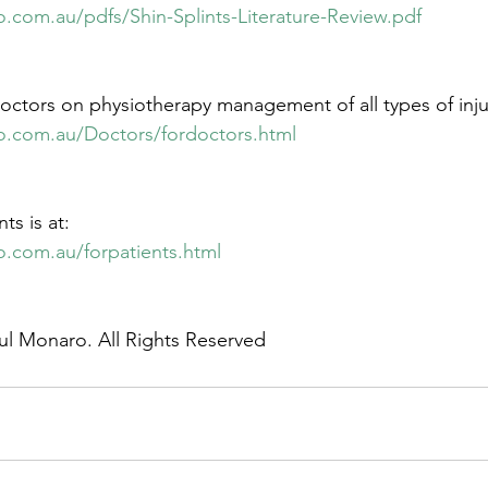
.com.au/pdfs/Shin-Splints-Literature-Review.pdf
octors on physiotherapy management of all types of injuri
o.com.au/Doctors/fordoctors.html
ts is at:
o.com.au/forpatients.html
ul Monaro. All Rights Reserved