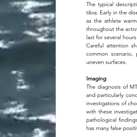
The typical descript
tibia. Early in the d
as the athlete war
throughout the activ
last for several hour
Careful attention s
common scenario, pa
uneven surfaces.  
Imaging
:
The diagnosis of MTSS
and particularly con
investigations of ch
with these investig
pathological findin
has many false positi