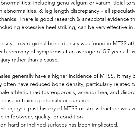
bnormalities: including genu valgum or varum, tibial tors
h abnormalities, & leg length discrepancy – all speculati
anics: There is good research & anecdotal evidence th
including excessive heel striking, can be very effective in 
nsity: Low regional bone density was found in MTSS athl
th recovery of symptoms at an average of 5.7 years. It is
injury rather than a cause. 
ales generally have a higher incidence of MTSS. It may 
y often have reduced bone density, particularly related 
ale athletic triad (osteoporosis, amenorrhea, and disord
ease in training intensity or duration. 
mb injury: a past history of MTSS or stress fracture was ve
 in footwear, quality, or condition
 on hard or inclined surfaces has been implicated.  