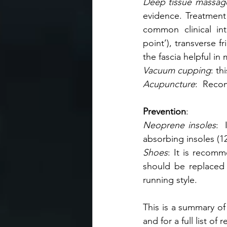
Deep tissue massage
evidence. Treatment 
common clinical int
point’), transverse f
the fascia helpful in
Vacuum cupping
: th
Acupuncture
:  Reco
Prevention
:
Neoprene insoles
: 
absorbing insoles (
Shoes
: It is recomm
should be replaced 
running style.   
This is a summary of 
and for a full list of re