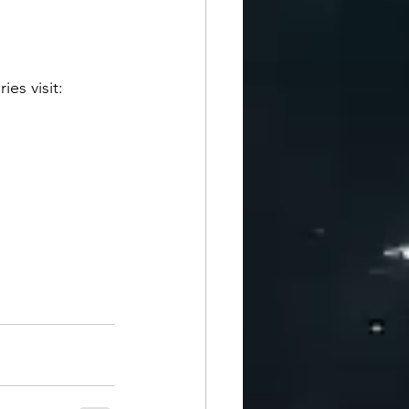
es visit: