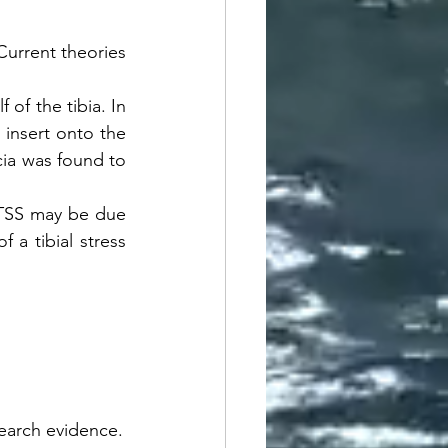
urrent theories 
 of the tibia. In 
 insert onto the 
cia was found to 
MTSS may be due 
a tibial stress 
esearch evidence.