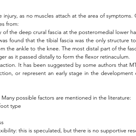
 injury, as no muscles attach at the area of symptoms. C
es from: 
ury of the deep crural fascia at the posteromedial lower half
was found that the tibial fascia was the only structure to
rom the ankle to the knee. The most distal part of the fas
er as it passed distally to form the flexor retinaculum. 
 reaction. It has been suggested by some authors that 
ction, or represent an early stage in the development of 
: Many possible factors are mentioned in the literature:
foot type
ss
xibility: this is speculated, but there is no supportive r