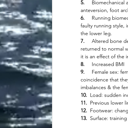
5.     
Biomechanical a
anteversion, foot arc
6.     
Running biomech
faulty running style, 
the lower leg. 
7.     
Altered bone de
returned to normal wi
it is an effect of the 
8.     
Increased BMI
9.     
Female sex: fem
coincidence that the
imbalances & the fem
10.  
Load: sudden incr
11.  
Previous lower li
12.  
Footwear: change
13.  
Surface: training