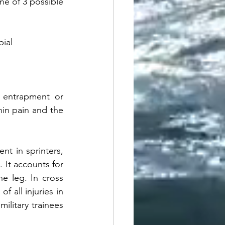
ne of 3 possible 
ial 
e entrapment or 
in pain and the 
t in sprinters, 
 It accounts for 
e leg. In cross 
 all injuries in 
litary trainees 