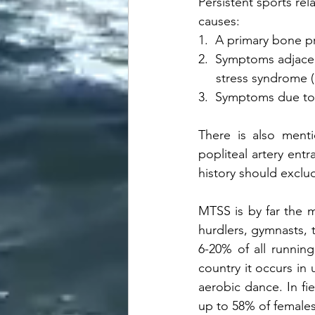
Persistent sports rel
causes:
1.  A primary bone 
2.  Symptoms adjacent
     stress syndrome
3.  Symptoms due to
There is also menti
popliteal artery ent
history should exclu
MTSS is by far the m
hurdlers, gymnasts, t
6-20% of all running
country it occurs in 
aerobic dance. In fi
up to 58% of females