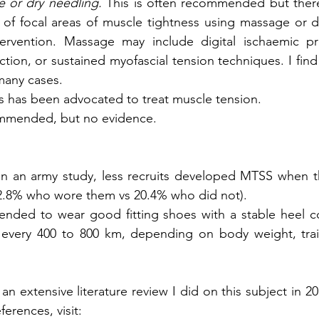
 or dry needling.
 This is often recommended but there
of focal areas of muscle tightness using massage or dr
ervention. Massage may include digital ischaemic pres
riction, or sustained myofascial tension techniques. I find
 many cases.
is has been advocated to treat muscle tension.        
mmended, but no evidence. 
 In an army study, less recruits developed MTSS when 
12.8% who wore them vs 20.4% who did not).
ended to wear good fitting shoes with a stable heel c
every 400 to 800 km, depending on body weight, train
an extensive literature review I did on this subject in 201
ferences, visit:           