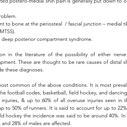
ated postero-medial shin pain is generally put down to o
problem.
 to bone at the periosteal  / fascial junction – medial tib
 (MTSS).
 deep posterior compartment syndrome. 
on in the literature of the possibility of either nerv
rapment. These are thought to be rare causes of distal sh
de these diagnoses.
ost common of the above conditions. It is most prevalen
he football codes, basketball, field hockey, and dancing.
 injuries, & up to 60% of all overuse injuries seen in th
up to 50% of runners. It is said to account for up to 22% of
eld hockey the incidence was said to be around 40%. In mi
 and 28% of males are affected.