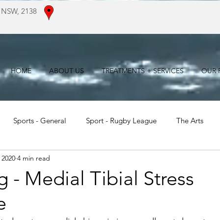
 NSW, 2138
HOME
ABOUT US
TREATMENTS + SERVICES
OUR F
Sports - General
Sport - Rugby League
The Arts
 2020
4 min read
For Patients
Literature Reviews
 - Medial Tibial Stress
e