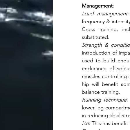
Management
: 
Load management
:
frequency & intensity
Cross training, inc
substituted.
Strength & conditio
introduction of impac
used to build endur
endurance of soleus
muscles controlling 
hip will benefit so
balance training.       
Running Technique
.
lower leg compartmen
in reducing tibial st
Ice
: This has benefit