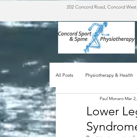
202 Concord Road, Concord West
All Posts
Physiotherapy & Health
Paul Monaro
Mar 2,
Miscellaneous
For Doctors
Lower Leg
Syndrom