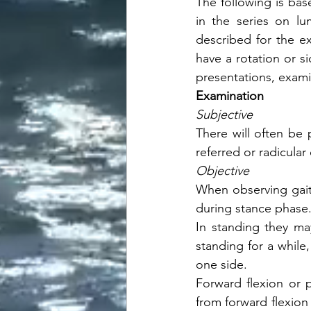
The following is bas
in the series on lum
described for the ex
have a rotation or s
presentations, examin
Examination
Subjective
There will often be
referred or radicula
Objective
When observing gait 
during stance phase
In standing they ma
standing for a while
one side. 
Forward flexion or p
from forward flexion