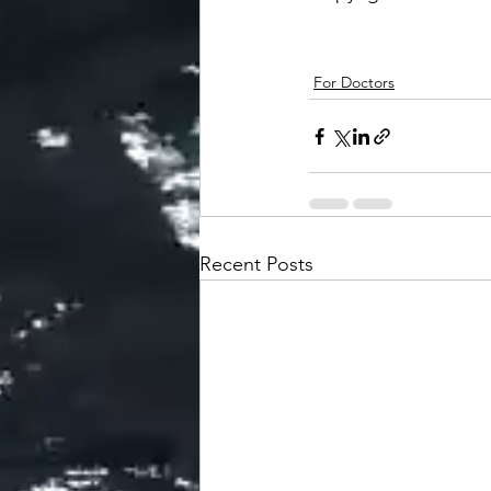
For Doctors
Recent Posts