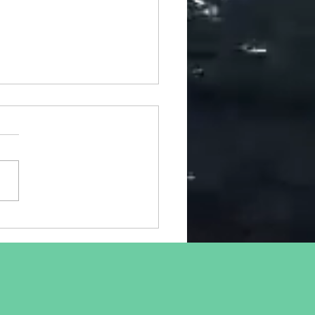
ical Hazards of Working
 Home - Update
predicted in my April blog,
people are feeling the
ts of working from home,
 workplace setups are often
quate,...