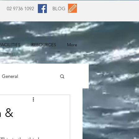
02 9736 1092
BLOG
ACILITIES
RESOURCES
More
General
n &