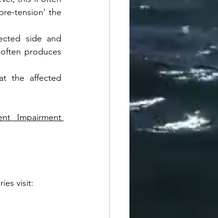
re-tension’ the 
ected side and 
e often produces 
at the affected 
nt Impairment 
es visit: