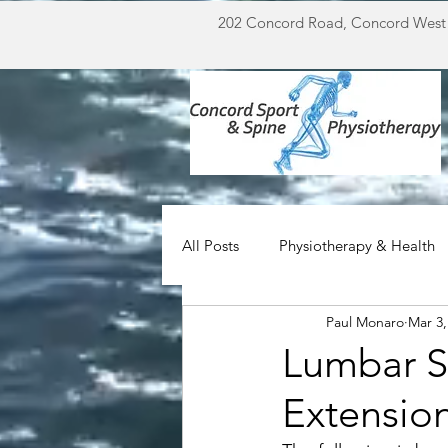
202 Concord Road, Concord West
All Posts
Physiotherapy & Health
Paul Monaro
Mar 3,
Miscellaneous
For Doctors
Lumbar S
Extensio