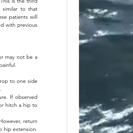
is is the third 
similar to that 
e patients will 
d with previous 
r may not be a 
ainful. 
rop to one side 
. 
e. If observed 
 hitch a hip to 
However, return 
 hip extension. 