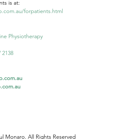
ts is at:
o.com.au/forpatients.html
ne Physiotherapy
 2138
io.com.au
o.com.au
ul Monaro. All Rights Reserved