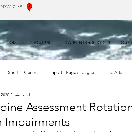
 NSW, 2138
HOME
ABOUT US
TREATMENTS + SERVICES
OUR F
Sports - General
Sport - Rugby League
The Arts
 2020
2 min read
For Patients
Literature Reviews
pine Assessment Rotatio
n Impairments