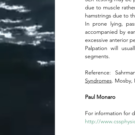
due to muscle rather
hamstrings due to the
In prone lying, pas
accompanied by early 
excessive anterior pel
Palpation will usua
segments. 
Reference: Sahrma
Syndromes
. Mosby, 
Paul Monaro
For information for d
http://www.cssphysi