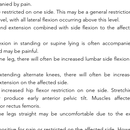
nied by pain. 
be restricted on one side. This may be a general restriction
el, with all lateral flexion occurring above this level. 
nd extension combined with side flexion to the affecte
flexion in standing or supine lying is often accompani
d may be painful.
 leg, there will often be increased lumbar side flexion 
tending alternate knees, there will often be increas
tension on the affected side.  
increased hip flexor restriction on one side. Stretchi
y produce early anterior pelvic tilt. Muscles affect
or rectus femoris. 
the legs straight may be uncomfortable due to the e
sitive for pain or restricted on the affected side. Howeve