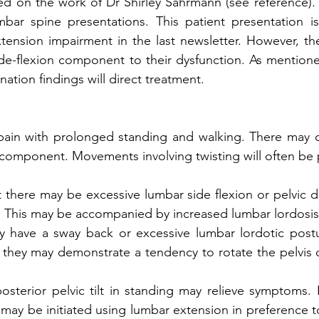
ed on the work of Dr Shirley Sahrmann (see reference). Th
bar spine presentations. This patient presentation is 
tension impairment in the last newsletter. However, thes
ide-flexion component to their dysfunction. As mentione
ation findings will direct treatment.
 pain with prolonged standing and walking. There may o
r component. Movements involving twisting will often be p
there may be excessive lumbar side flexion or pelvic d
. This may be accompanied by increased lumbar lordosis
y have a sway back or excessive lumbar lordotic postur
, they may demonstrate a tendency to rotate the pelvis or
osterior pelvic tilt in standing may relieve symptoms. 
 may be initiated using lumbar extension in preference to