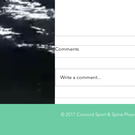
Comments
Write a comment...
'Prehabilitation' after ACL
Injury
© 2017 Concord Sport & Spine Physi