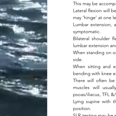
This may be accompa
Lateral flexion will 
may ‘hinge’ at one lev
Lumbar extension, a
symptomatic. 
Bilateral shoulder 
lumbar extension an
When standing on one
side. 
When sitting and ex
bending with knee ex
There will often be 
muscles will usuall
psoas/iliacus, TFL &/
Lying supine with 
position. 
SLR testing may be po