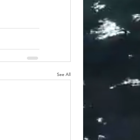
See All