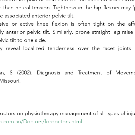
 than neural tension. Tightness in the hip flexors may ‘p
 associated anterior pelvic tilt. 
sive or active knee flexion is often tight on the aff
anterior pelvic tilt. Similarly, prone straight leg rais
vic tilt to one side. 
lly reveal localized tenderness over the facet joints 
nn, S (2002). 
Diagnosis and Treatment of Moveme
Missouri. 
octors on physiotherapy management of all types of injuri
o.com.au/Doctors/fordoctors.html