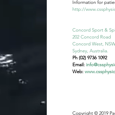
Information for patien
http://www.cssphysi
Concord Sport & Spi
202 Concord Road
Concord West, NSW
Sydney, Australia.
Ph (02) 9736 1092
Email: 
info@cssphys
Web: 
www.cssphysi
Copyright © 2019 Pa