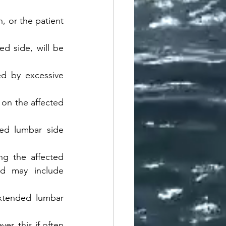
, or the patient 
d side, will be 
ed by excessive 
on the affected 
ed lumbar side 
ng the affected 
ed may include 
xtended lumbar 
r, this if often 