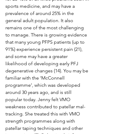
sports medicine, and may have a 
prevalence of around 25% in the 
general adult population. It also 
remains one of the most challenging 
to manage. There is growing evidence 
that many young PFPS patients (up to 
91%) experience persistent pain (21), 
and some may have a greater 
likelihood of developing early PFJ 
degenerative changes (14). You may be 
familiar with the ‘McConnell 
programme’, which was developed 
around 30 years ago, and is still 
popular today. Jenny felt VMO 
weakness contributed to patellar mal-
tracking. She treated this with VMO 
strength programmes along with 
patellar taping techniques and other 