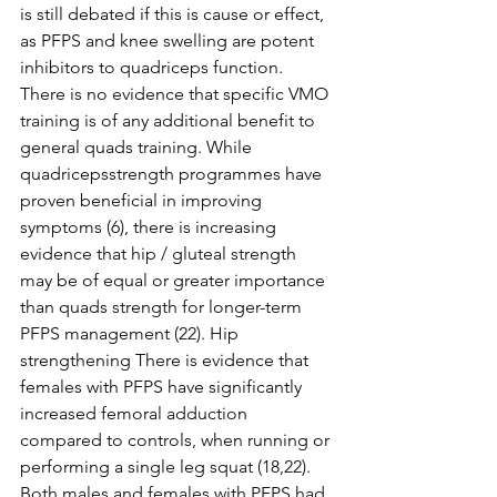
is still debated if this is cause or effect, 
as PFPS and knee swelling are potent 
inhibitors to quadriceps function. 
There is no evidence that specific VMO 
training is of any additional benefit to 
general quads training. While 
quadricepsstrength programmes have 
proven beneficial in improving 
symptoms (6), there is increasing 
evidence that hip / gluteal strength 
may be of equal or greater importance 
than quads strength for longer-term 
PFPS management (22). Hip 
strengthening There is evidence that 
females with PFPS have significantly 
increased femoral adduction 
compared to controls, when running or 
performing a single leg squat (18,22). 
Both males and females with PFPS had 