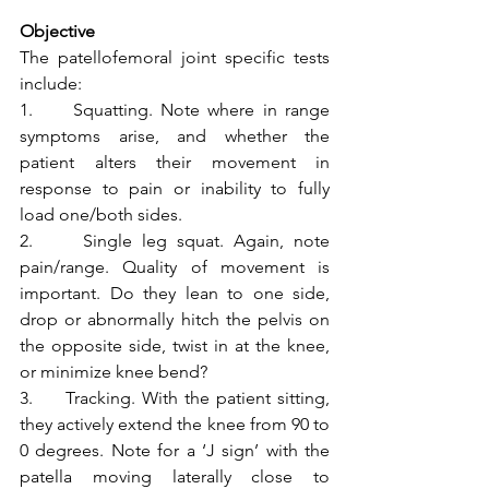
Objective
The patellofemoral joint specific tests 
include:
1.     Squatting. Note where in range 
symptoms arise, and whether the 
patient alters their movement in 
response to pain or inability to fully 
load one/both sides.
2.     Single leg squat. Again, note 
pain/range. Quality of movement is 
important. Do they lean to one side, 
drop or abnormally hitch the pelvis on 
the opposite side, twist in at the knee, 
or minimize knee bend? 
3.     Tracking. With the patient sitting, 
they actively extend the knee from 90 to 
0 degrees. Note for a ‘J sign’ with the 
patella moving laterally close to 