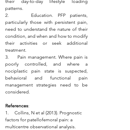
their day-to-day lifestyle loading 
patterns.
2.     Education. PFP patients, 
particularly those with persistent pain, 
need to understand the nature of their 
condition, and when and how to modify 
their activities or seek additional 
treatment. 
3.     Pain management. Where pain is 
poorly controlled, and where a 
nociplastic pain state is suspected, 
behavioral and functional pain 
management strategies need to be 
considered. 
References
:
1.     Collins, N et al (2013). Prognostic 
factors for patellofemoral pain: a 
multicentre observational analysis. 