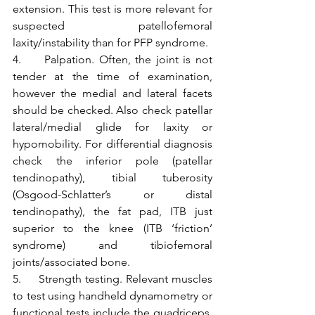
extension. This test is more relevant for 
suspected patellofemoral 
laxity/instability than for PFP syndrome.
4.     Palpation. Often, the joint is not 
tender at the time of examination, 
however the medial and lateral facets 
should be checked. Also check patellar 
lateral/medial glide for laxity or 
hypomobility. For differential diagnosis 
check the inferior pole (patellar 
tendinopathy), tibial tuberosity 
(Osgood-Schlatter’s or distal 
tendinopathy), the fat pad, ITB just 
superior to the knee (ITB ‘friction’ 
syndrome) and tibiofemoral 
joints/associated bone.
5.     Strength testing. Relevant muscles 
to test using handheld dynamometry or 
functional tests include the quadriceps, 