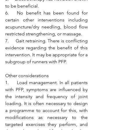
to be beneficial.
6.   No benefit has been found for 
certain other interventions including 
acupuncture/dry needling, blood flow 
restricted strengthening, or massage.
7.     Gait retraining. There is conflicting 
evidence regarding the benefit of this 
intervention. It may be appropriate for a 
subgroup of runners with PFP. 
Other considerations
1.     Load management. In all patients 
with PFP, symptoms are influenced by 
the intensity and frequency of joint 
loading. It is often necessary to design 
a programme to account for this, with 
modifications as necessary to the 
targeted exercises they perform, and 