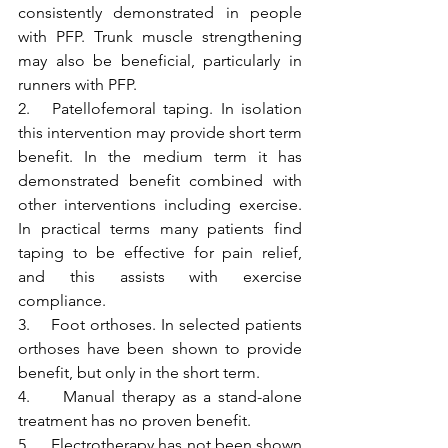
consistently demonstrated in people 
with PFP. Trunk muscle strengthening 
may also be beneficial, particularly in 
runners with PFP.
2.   Patellofemoral taping. In isolation 
this intervention may provide short term 
benefit. In the medium term it has 
demonstrated benefit combined with 
other interventions including exercise. 
In practical terms many patients find 
taping to be effective for pain relief, 
and this assists with exercise 
compliance.
3.    Foot orthoses. In selected patients 
orthoses have been shown to provide 
benefit, but only in the short term. 
4.     Manual therapy as a stand-alone 
treatment has no proven benefit.
5.     Electrotherapy has not been shown 