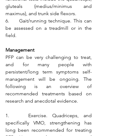
gluteals (medius/minimus and 
maximus), and trunk side flexors.
6.     Gait/running technique. This can 
be assessed on a treadmill or in the 
field.
Management
PFP can be very challenging to treat, 
and for many people with 
persistent/long term symptoms self-
management will be ongoing. The 
following is an overview of 
recommended treatments based on 
research and anecdotal evidence. 
1.    Exercise. Quadriceps, and 
specifically VMO, strengthening has 
long been recommended for treating 