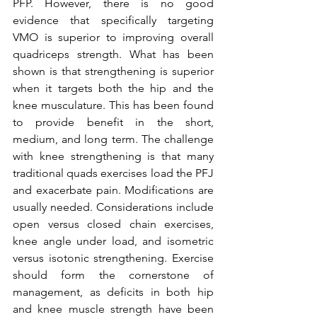
PFP. However, there is no good 
evidence that specifically targeting 
VMO is superior to improving overall 
quadriceps strength. What has been 
shown is that strengthening is superior 
when it targets both the hip and the 
knee musculature. This has been found 
to provide benefit in the short, 
medium, and long term. The challenge 
with knee strengthening is that many 
traditional quads exercises load the PFJ 
and exacerbate pain. Modifications are 
usually needed. Considerations include 
open versus closed chain exercises, 
knee angle under load, and isometric 
versus isotonic strengthening. Exercise 
should form the cornerstone of 
management, as deficits in both hip 
and knee muscle strength have been 