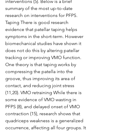
interventions (5). Below is a brief 
summary of the most up-to-date 
research on interventions for PFPS. 
Taping There is good research 
evidence that patellar taping helps 
symptoms in the short-term. However 
biomechanical studies have shown it 
does not do this by altering patellar 
tracking or improving VMO function. 
One theory is that taping works by 
compressing the patella into the 
groove, thus improving its area of 
contact, and reducing joint stress 
(11,20). VMO retraining While there is 
some evidence of VMO wasting in 
PFPS (8), and delayed onset of VMO 
contraction (15), research shows that 
quadriceps weakness is a generalized 
occurrence, affecting all four groups. It 