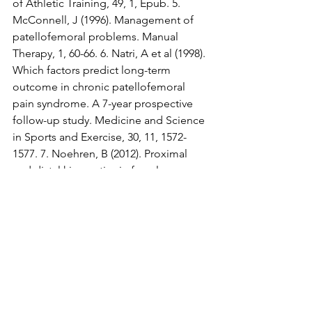
of Athletic Training, 49, 1, Epub. 5. 
McConnell, J (1996). Management of 
patellofemoral problems. Manual 
Therapy, 1, 60-66. 6. Natri, A et al (1998). 
Which factors predict long-term 
outcome in chronic patellofemoral 
pain syndrome. A 7-year prospective 
follow-up study. Medicine and Science 
in Sports and Exercise, 30, 11, 1572-
1577. 7. Noehren, B (2012). Proximal 
and distal kinematics in female runners 
with patellofemoral pain. Clinical 
Biomechanics, 27, 4, 366-371. 8. Pattyn, 
E et al (2011). VMO atrophy: does it 
exist in PFPS? AJSM, 39, 7, 1450-145. 9. 
Peters J & Tyson, N (2013). Proximal 
exercises are effective in treating 
patellofemoral pain syndrome: a 
systematic review. International Journal 