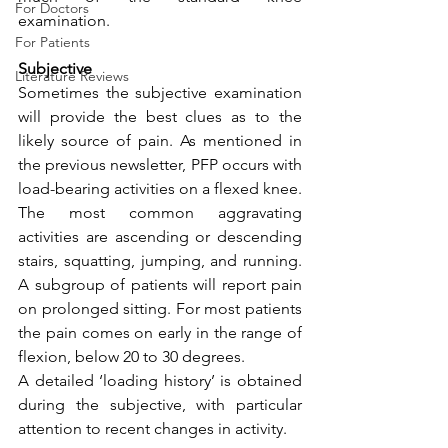
For Doctors
examination.
For Patients
Subjective
Literature Reviews
Sometimes the subjective examination 
will provide the best clues as to the 
likely source of pain. As mentioned in 
the previous newsletter, PFP occurs with 
load-bearing activities on a flexed knee. 
The most common aggravating 
activities are ascending or descending 
stairs, squatting, jumping, and running. 
A subgroup of patients will report pain 
on prolonged sitting. For most patients 
the pain comes on early in the range of 
flexion, below 20 to 30 degrees.
A detailed ‘loading history’ is obtained 
during the subjective, with particular 
attention to recent changes in activity. 