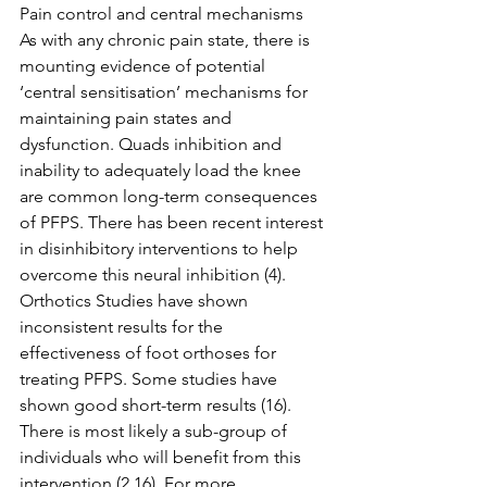
Pain control and central mechanisms 
As with any chronic pain state, there is 
mounting evidence of potential 
‘central sensitisation’ mechanisms for 
maintaining pain states and 
dysfunction. Quads inhibition and 
inability to adequately load the knee 
are common long-term consequences 
of PFPS. There has been recent interest 
in disinhibitory interventions to help 
overcome this neural inhibition (4). 
Orthotics Studies have shown 
inconsistent results for the 
effectiveness of foot orthoses for 
treating PFPS. Some studies have 
shown good short-term results (16). 
There is most likely a sub-group of 
individuals who will benefit from this 
intervention (2,16). For more 