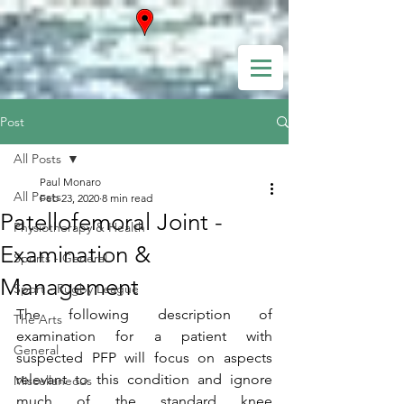
Post
All Posts
Paul Monaro
All Posts
Feb 23, 2020
8 min read
Patellofemoral Joint -
Physiotherapy & Health
Examination &
Sports - General
Management
Sport - Rugby League
The following description of 
The Arts
examination for a patient with 
General
suspected PFP will focus on aspects 
relevant to this condition and ignore 
Miscellaneous
much of the standard knee 