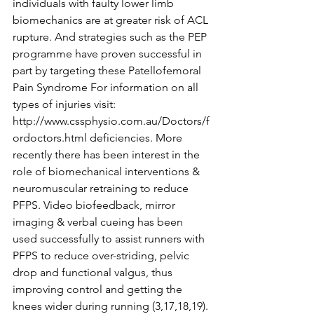
individuals with faulty lower limb 
biomechanics are at greater risk of ACL 
rupture. And strategies such as the PEP 
programme have proven successful in 
part by targeting these Patellofemoral 
Pain Syndrome For information on all 
types of injuries visit: 
http://www.cssphysio.com.au/Doctors/f
ordoctors.html deficiencies. More 
recently there has been interest in the 
role of biomechanical interventions & 
neuromuscular retraining to reduce 
PFPS. Video biofeedback, mirror 
imaging & verbal cueing has been 
used successfully to assist runners with 
PFPS to reduce over-striding, pelvic 
drop and functional valgus, thus 
improving control and getting the 
knees wider during running (3,17,18,19). 