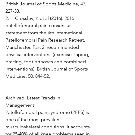
British Journal of Sports Medicine, 47,
227-33.
2.     Crossley, K et al (2016). 2016 
patellofemoral pain consensus 
statement from the 4th International 
Patellofemoral Pain Research Retreat, 
Manchester. Part 2: recommended 
physical interventions (exercise, taping, 
bracing, foot orthoses and combined 
interventions). 
British Journal of Sports 
Medicine, 50
, 844-52.
Archived: Latest Trends in 
Management 
Patellofemoral pain syndrome (PFPS) is 
one of the most prevalent 
musculoskeletal conditions. It accounts 
for 25-40% of all knee problems seen in 