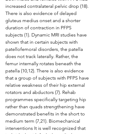
increased contralateral pelvic drop (18). 
There is also evidence of delayed 
gluteus medius onset and a shorter 
duration of contraction in PFPS 
subjects (1). Dynamic MRI studies have 
shown that in certain subjects with 
patellofemoral disorders, the patella 
does not track laterally. Rather, the 
femur internally rotates beneath the 
patella (10,12). There is also evidence 
that a group of subjects with PFPS have 
relative weakness of their hip external 
rotators and abductors (7). Rehab 
programmes specifically targeting hip 
rather than quads strengthening have 
demonstrated benefits in the short to 
medium term (7,21). Biomechanical 
interventions It is well recognized that 