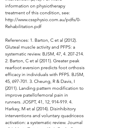
information on physiotherapy 
treatment of this condition, see: 
http://www.cssphysio.com.au/pdfs/0- 
Rehabilitation.pdf 
References: 1. Barton, C et al (2012). 
Gluteal muscle activity and PFPS: a 
systematic review. BJSM, 47, 4. 207-214. 
2. Barton, C et al (2011). Greater peak 
rearfoot eversion predicts foot orthosis 
efficacy in individuals with PFPS. BJSM, 
45, 697-701. 3. Cheung, R & Davis, I 
(2011). Landing pattern modification to 
improve patellofemoral pain in 
runners. JOSPT, 41, 12, 914-919. 4. 
Harkey, M et al (2014). Disinhibitory 
interventions and voluntary quadriceos 
activation: a systematic review. Journal 